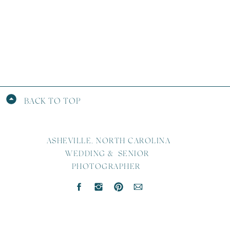
BACK TO TOP
ASHEVILLE, NORTH CAROLINA
WEDDING & SENIOR
PHOTOGRAPHER