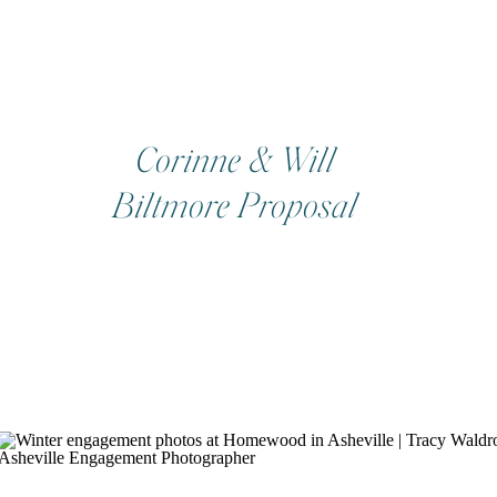
Corinne & Will
Biltmore Proposal