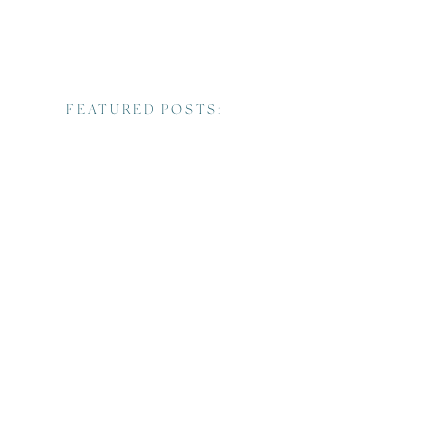
FEATURED POSTS: