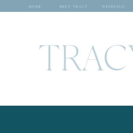
HOME
MEET TRACY
WEDDINGS
TRAC