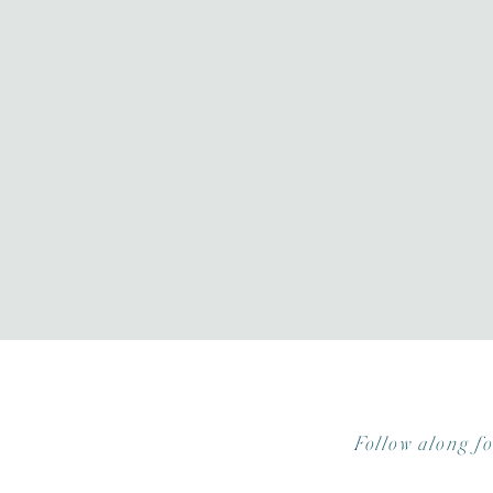
Follow along f