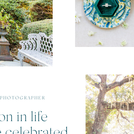
 PHOTOGRAPHER
n in life
e celebrated