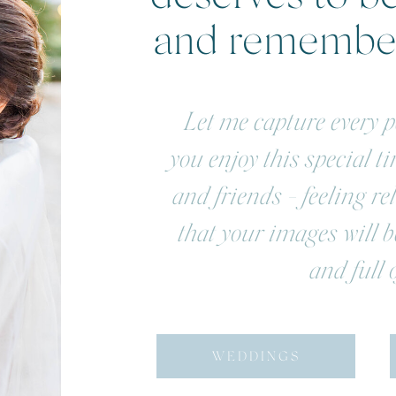
and rememb
Let me capture every pe
you enjoy this special t
and friends - feeling r
that your images will be
and full o
WEDDINGS