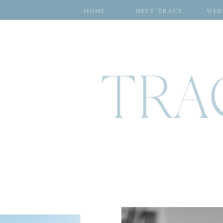
HOME
MEET TRACY
WED
TRA