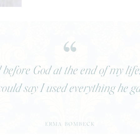
before God at the end of my life
 could say I used everything he g
ERMA BOMBECK