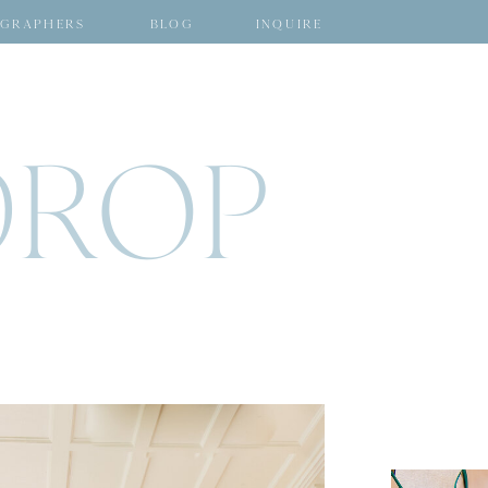
GRAPHERS
BLOG
INQUIRE
DROP