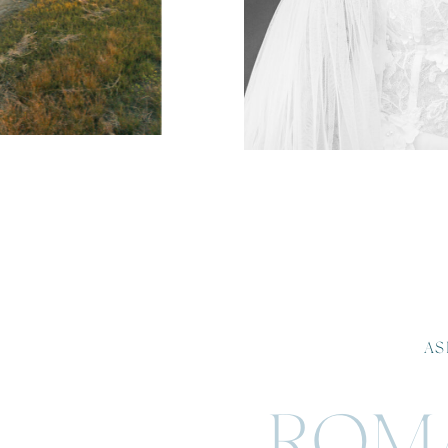
AS
ROMA