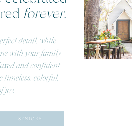
ered
forever
.
rfect detail, while
ime with your family
elaxed and confident
 timeless, colorful,
f joy.
SENIORS