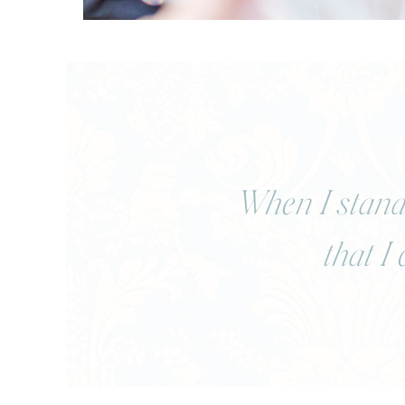
When I stand 
that I