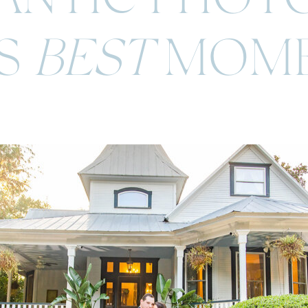
'S
BEST
MOME