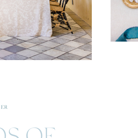
HER
OS OF