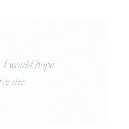
, I would hope
ave me.