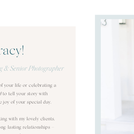
racy!
g & Senior Photographer
 your life or celebrating a
d
to tell your story with
 joy of your special day.
ting with my lovely clients,
long-lasting relationships –