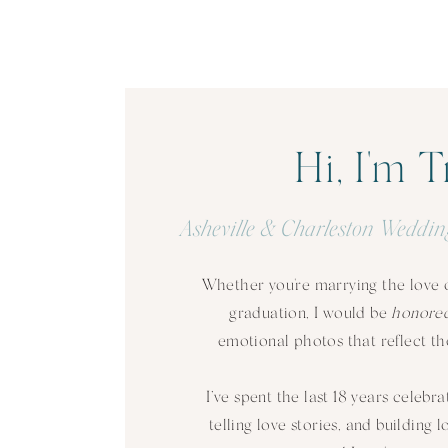
Hi, I'm T
Asheville & Charleston Weddin
Whether you're marrying the love of
graduation, I would be
honore
emotional photos that reflect the
I’ve spent the last 18 years celebra
telling love stories, and building 