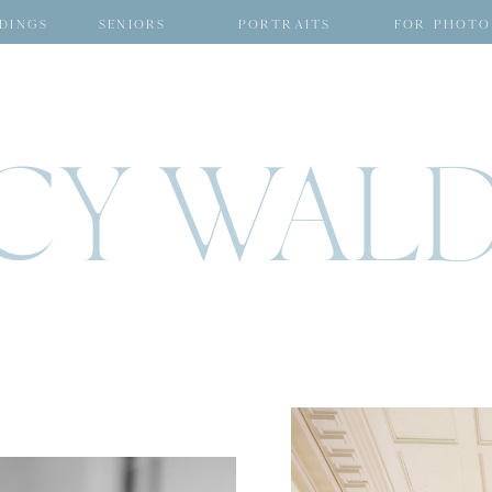
DINGS
SENIORS
PORTRAITS
FOR PHOTO
CY WAL