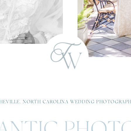
HEVILLE, NORTH CAROLINA WEDDING PHOTOGRAP
NTIC PHOT