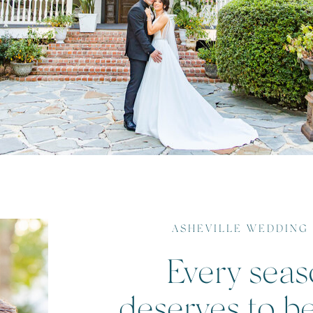
ASHEVILLE WEDDING
Every seaso
deserves to b