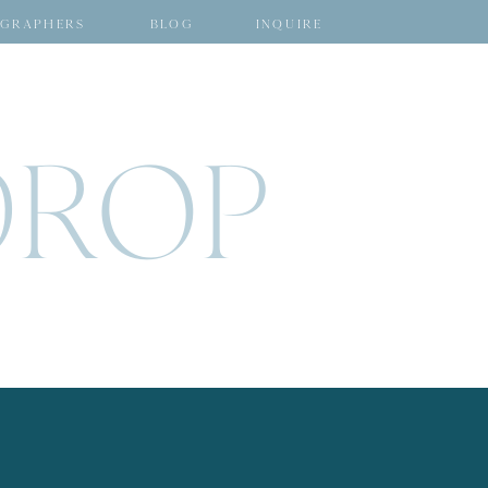
GRAPHERS
BLOG
INQUIRE
DROP