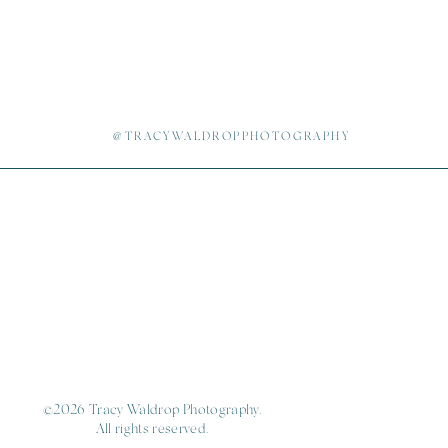
@TRACYWALDROPPHOTOGRAPHY
©2026 Tracy Waldrop Photography.
All rights reserved.