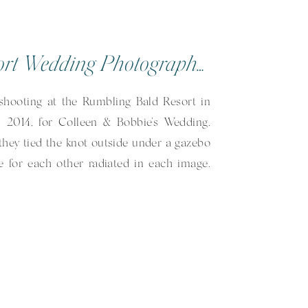
Rumbling Bald Resort Wedding Photographer | Colleen & Bobbie | Lake Lure, NC
 shooting at the Rumbling Bald Resort in
 2014, for Colleen & Bobbie’s Wedding.
they tied the knot outside under a gazebo
ve for each other radiated in each image.