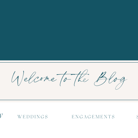
Welcome to the Blog
y
WEDDINGS
ENGAGEMENTS