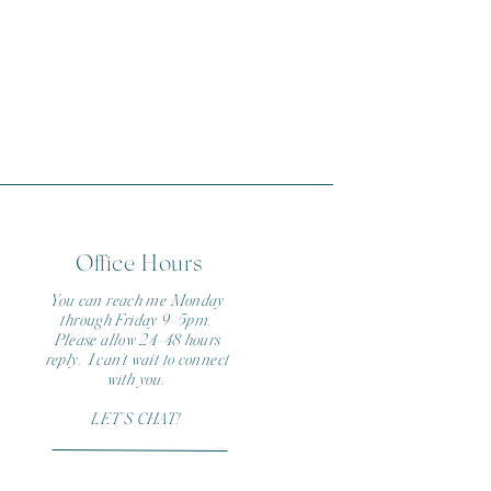
Office Hours
You can reach me Monday
through Friday 9-5pm.
Please allow 24-48 hours
reply. I can't wait to connect
with you.
LET'S CHAT!