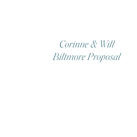
Corinne & Will
Biltmore Proposal