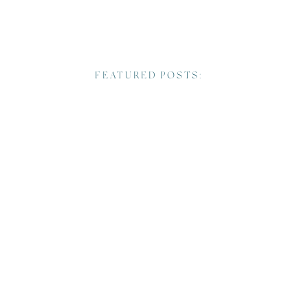
FEATURED POSTS: