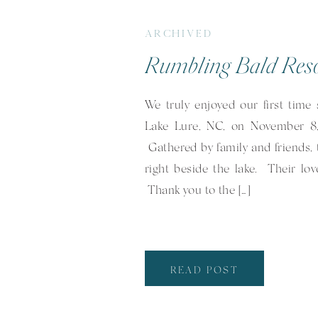
ARCHIVED
We truly enjoyed our first time
Lake Lure, NC, on November 8,
Gathered by family and friends, 
right beside the lake. Their lo
Thank you to the […]
READ POST