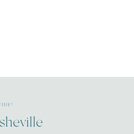
UIDE!
sheville