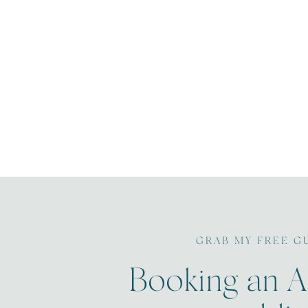
GRAB MY FREE G
Booking an A