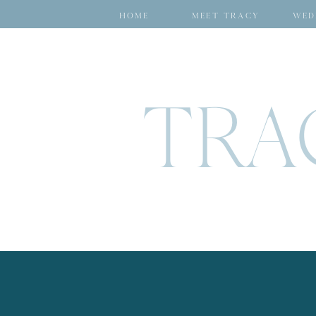
HOME
MEET TRACY
WED
TRA