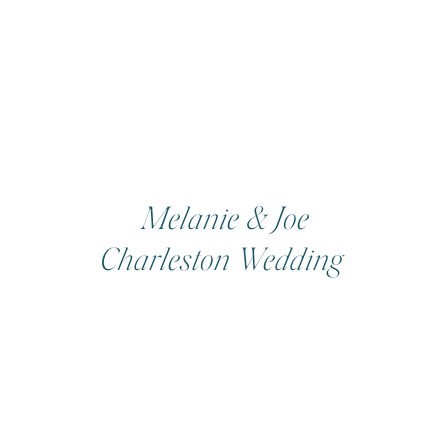
Melanie & Joe
Charleston Wedding