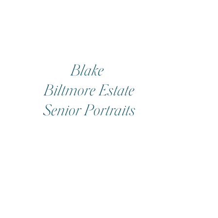
Blake
Biltmore Estate
Senior Portraits