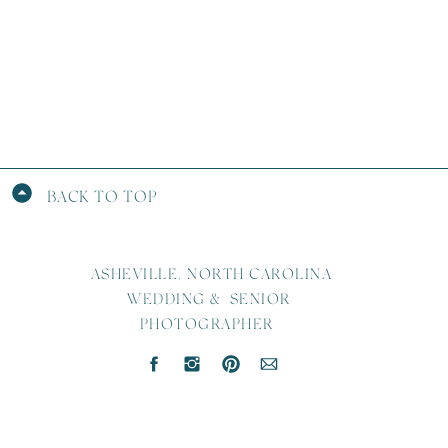
BACK TO TOP
ASHEVILLE, NORTH CAROLINA
WEDDING & SENIOR
PHOTOGRAPHER