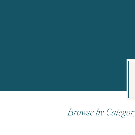
Browse by Categor