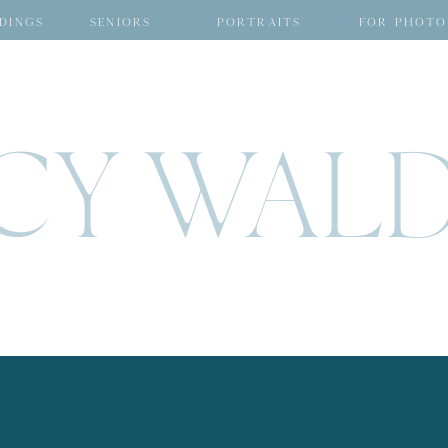
DINGS
SENIORS
PORTRAITS
FOR PHOTO
CY WAL