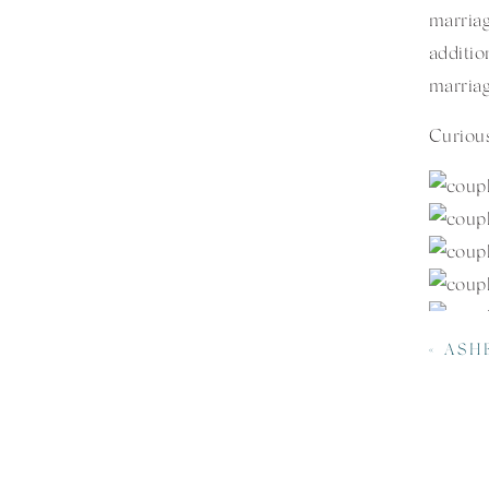
marria
additi
marriag
Curious
«
ASHEVI