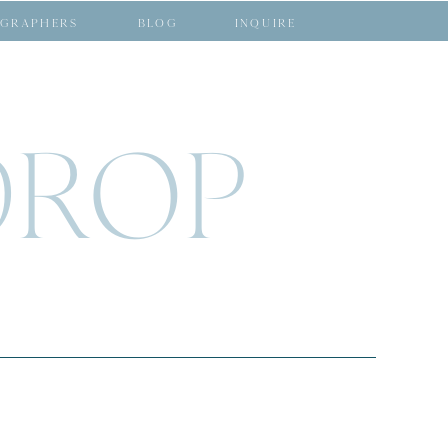
GRAPHERS
BLOG
INQUIRE
DROP