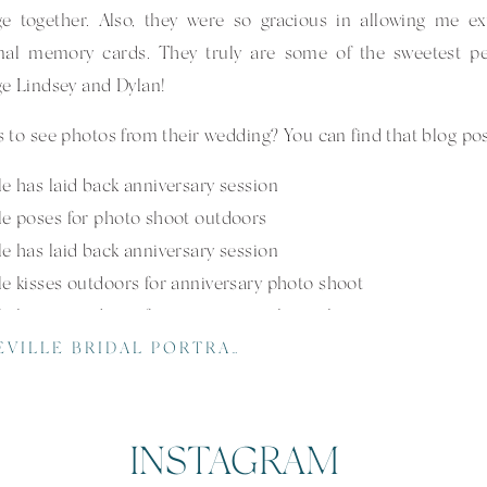
ge together. Also, they were so gracious in allowing me e
onal memory cards. They truly are some of the sweetest p
e Lindsey and Dylan!
 to see photos from their wedding? You can find that blog po
LLE BRIDAL PORTRAITS AT NC ARBORETUM
INSTAGRAM