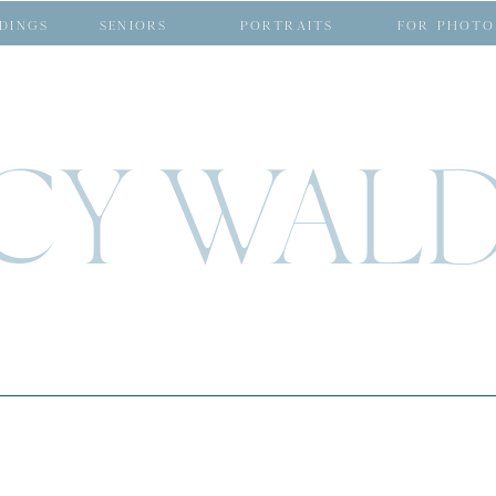
DINGS
SENIORS
PORTRAITS
FOR PHOTO
CY WAL