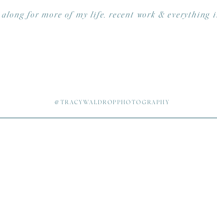
 along for more of my life, recent work & everything 
@TRACYWALDROPPHOTOGRAPHY