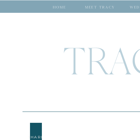
HOME
MEET TRACY
WED
TRA
SHARE