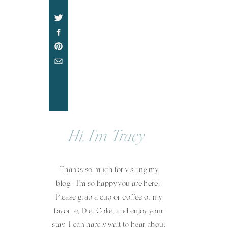
Hi, I'm Tracy
Thanks so much for visiting my
blog.! I'm so happy you are here!
Please grab a cup or coffee or my
favorite, Diet Coke, and enjoy your
stay. I can hardly wait to hear about