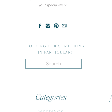
your special event.
LOOKING FOR SOMETHING
IN PARTICULAR?
Search
for:
Categories
WEDDINGS