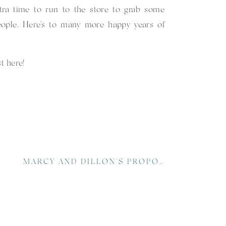
xtra time to run to the store to grab some
eople. Here’s to many more happy years of
st
here
!
MARCY AND DILLON’S PROPOSAL AT THE BILTMORE