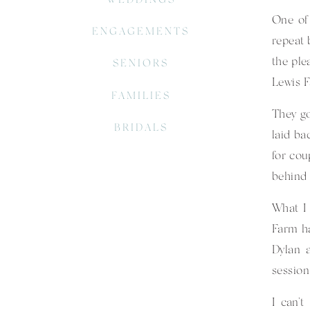
One of 
ENGAGEMENTS
repeat 
the ple
SENIORS
Lewis 
FAMILIES
They go
BRIDALS
laid ba
for cou
behind 
What I 
Farm ha
Dylan 
session
I can’