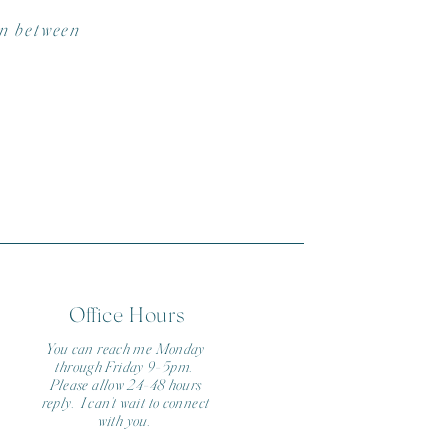
in between
Office Hours
You can reach me Monday
through Friday 9-5pm.
Please allow 24-48 hours
reply. I can't wait to connect
with you.