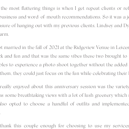
the most flattering things is when I get repeat clients or ref
business and word-of-mouth recommendations. So it was a joy 
asure of hanging out with my previous clients, Lindsey and Dyl
Farm
.
t married in the fall of 2021 at the Ridgeview Venue in Leices
ck and fun and that was the same vibes these two brought to th
ples to experience a photo shoot together without the added 
them, they could just focus on the fun while celebrating their l
really enjoyed about this anniversary session was the varie
s some breathtaking views with a lot of lush greenery whic
also opted to choose a handful of outfits and implement
.
t thank this couple enough for choosing to use my service