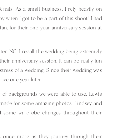
errals. As a small business, I rely heavily on
when I got to be a part of this shoot! I had
an, for their one-year anniversary session at
ter, NC. I recall the wedding being extremely
eir anniversary session. It can be really fun
stress of a wedding. Since their wedding was
ove one year later.
ty of backgrounds we were able to use. Lewis
h made for some amazing photos. Lindsey and
ed some wardrobe changes throughout their
s once more as they journey through their