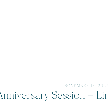
NOVEMBER 18, 202
Anniversary Session – Li