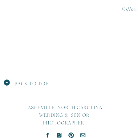
Follow
BACK TO TOP
ASHEVILLE, NORTH CAROLINA
WEDDING & SENIOR
PHOTOGRAPHER