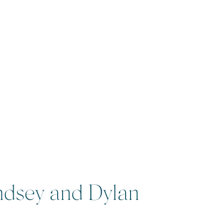
2
ndsey and Dylan