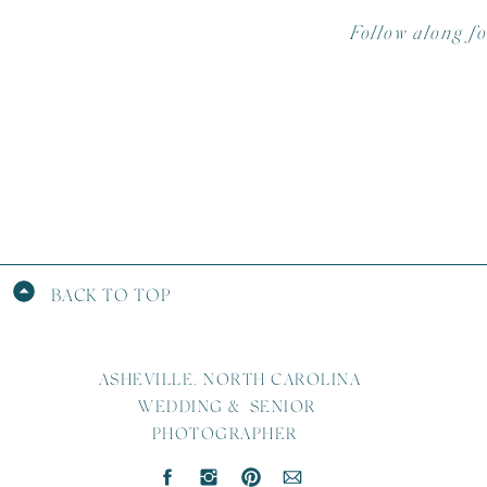
Follow along f
BACK TO TOP
ASHEVILLE, NORTH CAROLINA
WEDDING & SENIOR
PHOTOGRAPHER