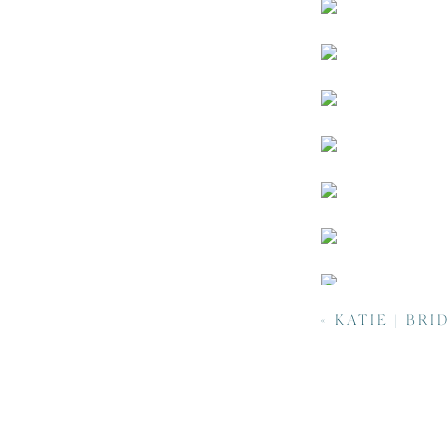
«
KATIE | BRIDALS | NC ARBORET