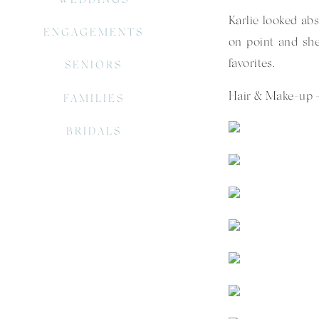
Karlie looked abs
ENGAGEMENTS
on point and she
favorites.
SENIORS
Hair & Make-up –
FAMILIES
BRIDALS