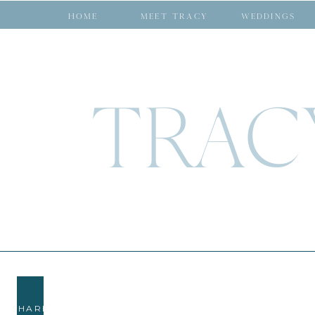
HOME
MEET TRACY
WEDDINGS
TRAC
SHARE