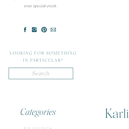
your special event.
LOOKING FOR SOMETHING
IN PARTICULAR?
Search
for:
Categories
Karl
WEDDINGS