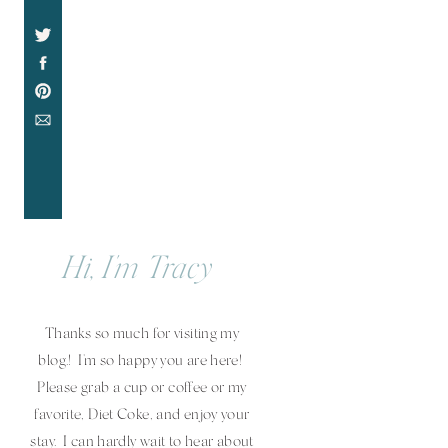
Hi, I'm Tracy
Thanks so much for visiting my
blog.! I'm so happy you are here!
Please grab a cup or coffee or my
favorite, Diet Coke, and enjoy your
stay. I can hardly wait to hear about