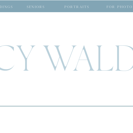
DINGS
SENIORS
PORTRAITS
FOR PHOTO
CY WAL