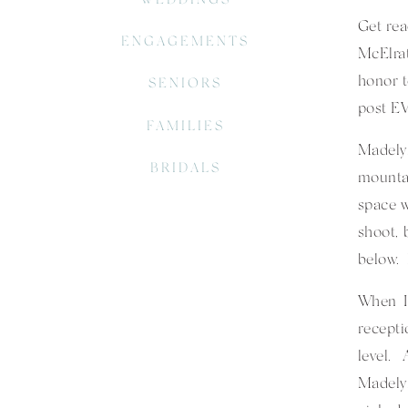
Get rea
ENGAGEMENTS
McElrat
honor t
SENIORS
post E
FAMILIES
Madely
BRIDALS
mountai
space w
shoot, 
below. 
When I 
recepti
level. 
Madelyn