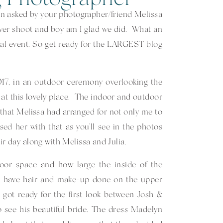
n asked by your photographer/friend Melissa
ver shoot and boy am I glad we did. What an
al event. So get ready for the LARGEST blog
17, in an outdoor ceremony overlooking the
at this lovely place. The indoor and outdoor
that Melissa had arranged for not only me to
sed her with that as you’ll see in the photos
eir day along with Melissa and Julia.
tdoor space and how large the inside of the
to have hair and make-up done on the upper
got ready for the first look between Josh &
 see his beautiful bride. The dress Madelyn