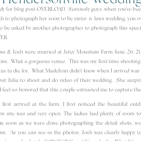
dy for blog post OVERLOAD. Seriously guys, when you’ve bee
h to photograph her soon to be sister-n-laws wedding, you o
o be asked by another photographer to photograph this speci
VER.
nn & Josh were married at Jeter Mountain Farm June 26, 20
ns. What a gorgeous venue. This was my first time shooting 
as ta die for. What Madelynn didn’t know when I arrived was 
but Julia to shoot and do video of their wedding. She surpri
I feel so honored that this couple entrusted me to capture th
first arrived at the farm, I first noticed the beautiful ou
on site was and very open. The ladies had plenty of room 
As soon as we were done photographing the detail shots, we 
n. As you can see in the photos, Josh was clearly happy to