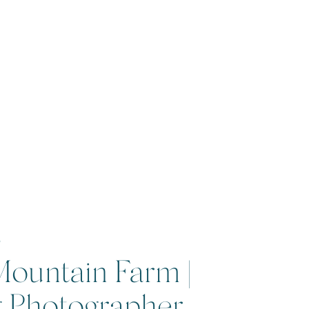
7
Mountain Farm |
g Photographer