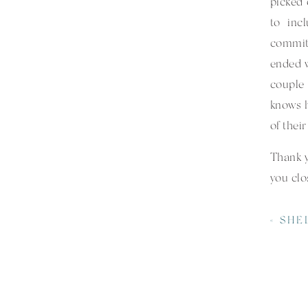
picked 
to inc
commit
ended w
couple
knows h
of thei
Thank 
you clo
Specia
«
SHELBY + J
Venue 
Catere
Florist