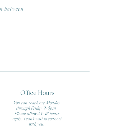
in between
CK)
Office Hours
You can reach me Monday
through Friday 9-5pm.
Please allow 24-48 hours
reply. I can't wait to connect
with you.