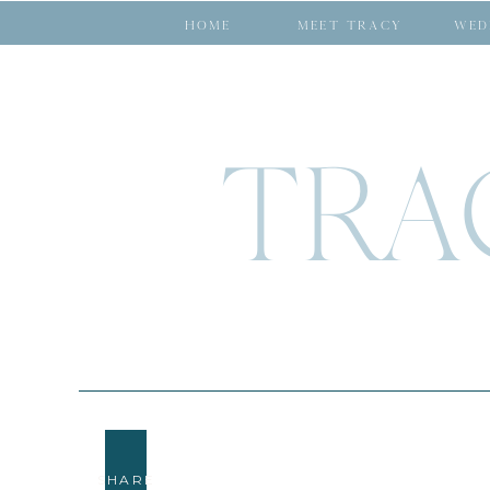
HOME
MEET TRACY
WED
TRA
SHARE