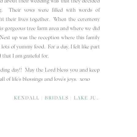
d about their wedding was that they decided
ng. Their vows were filled with words of
ht their lives together. When the ceremony
is gorgeous tree farm area and where we did
ext up was the reception where this family
ots of yummy food. For a day, I felt like part
 that I am grateful for.
ing day!! May the Lord bless you and keep
 of life’s blessings and love’s joys. xoxo
ake their day AWESOME!!
KENDALL | BRIDALS | LAKE JUNALUSKA ASSEMBLY | ASHEVILLE WEDDING PHOTOGRAPHER