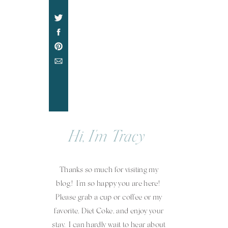
Hi, I'm Tracy
Thanks so much for visiting my
blog.! I'm so happy you are here!
Please grab a cup or coffee or my
favorite, Diet Coke, and enjoy your
stay. I can hardly wait to hear about