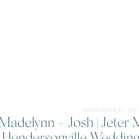
SEPTEMBER 15, 201
Madelynn + Josh | Jeter 
Hendersonville Weddin