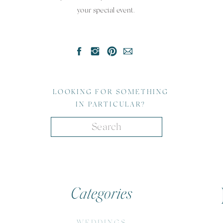
your special event.
LOOKING FOR SOMETHING
IN PARTICULAR?
Search
for:
Categories
WEDDINGS