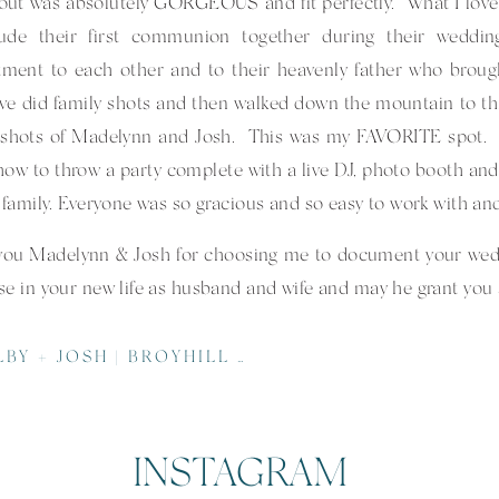
out was absolutely GORGEOUS and fit perfectly. What I love
lude their first communion together during their weddi
ment to each other and to their heavenly father who broug
e did family shots and then walked down the mountain to th
 shots of Madelynn and Josh. This was my FAVORITE spot. N
ow to throw a party complete with a live DJ, photo booth and l
r family. Everyone was so gracious and so easy to work with and
you Madelynn & Josh for choosing me to document your wedd
se in your new life as husband and wife and may he grant you all
l thanks to the FABULOUS vendors who worked so hard to m
OSH | BROYHILL CHAPEL | MARS HILL WEDDING PHOTOGRAPHER
–
Jeter Mountain Farm
| Kayla Hundsader
r –
Olive Catering Company
| Anne Gibson
INSTAGRAM
 – Caitlyn McKinney