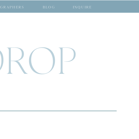
GRAPHERS
BLOG
INQUIRE
DROP