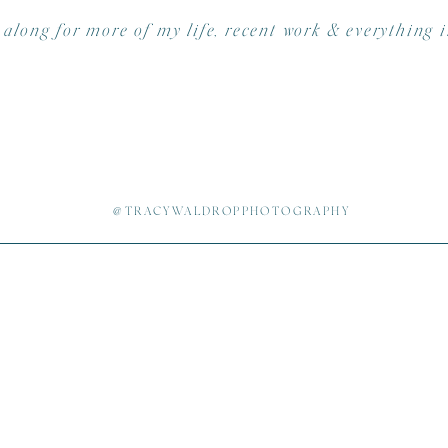
 along for more of my life, recent work & everything 
ooth – Charles Shiflet |
Shifoto Photo Booths
ts –
Just Simply Delicious
und Extreme Entertainment
| Steven
Fringe Salon | Rebecca Polk
@TRACYWALDROPPHOTOGRAPHY
up –
Power me Pretty
| Joanna Ferree
Shooter – Melissa McElrath & Julia Lindholm (you girls RO