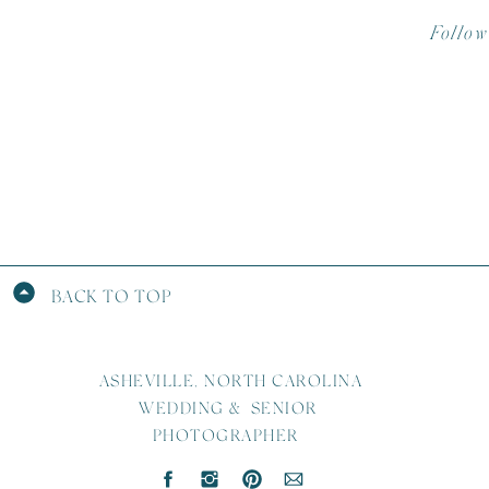
Follow
Photo B
Desser
DJ –
So
Hair –
Make-
Second 
BACK TO TOP
ASHEVILLE, NORTH CAROLINA
WEDDING & SENIOR
PHOTOGRAPHER