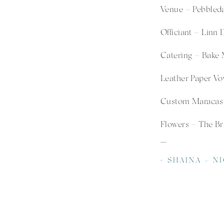
Venue –
Pebbled
Officiant – Linn 
Catering –
Bake 
Leather Paper Vo
Custom Maracas 
Flowers – The Br
«
SHAINA + NICHOLAS | LOCUST GROVE BA