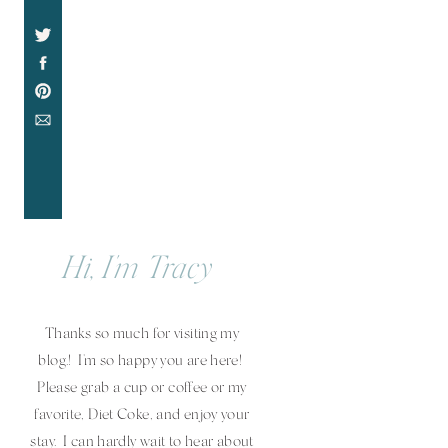
Hi, I'm Tracy
Thanks so much for visiting my
blog.! I'm so happy you are here!
Please grab a cup or coffee or my
favorite, Diet Coke, and enjoy your
stay. I can hardly wait to hear about