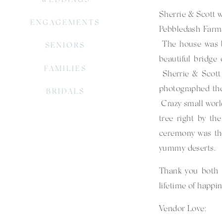
Sherrie & Scott we
ENGAGEMENTS
Pebbledash Farms.
The house was be
SENIORS
beautiful bridge
FAMILIES
Sherrie & Scott 
photographed the
BRIDALS
Crazy small world
tree right by th
ceremony was the
yummy deserts.
Thank you both 
lifetime of happin
Vendor Love: