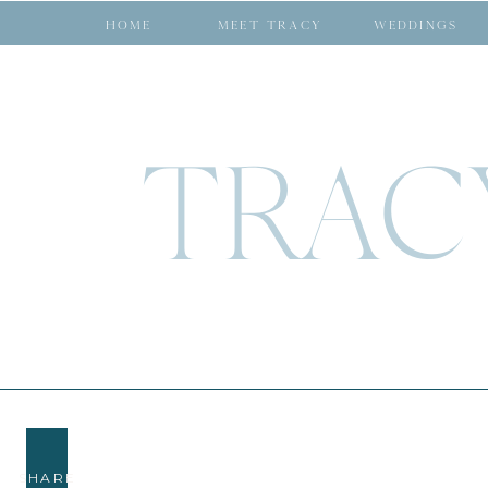
HOME
MEET TRACY
WEDDINGS
TRAC
SHARE