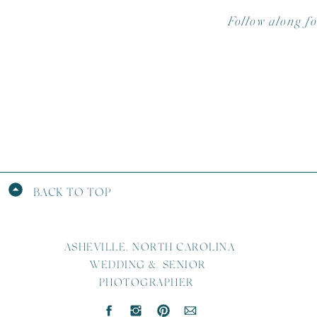
Follow along f
BACK TO TOP
ASHEVILLE, NORTH CAROLINA
WEDDING & SENIOR
PHOTOGRAPHER