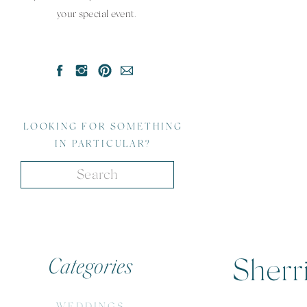
your special event.
LOOKING FOR SOMETHING
IN PARTICULAR?
Search
for:
Categories
Sherri
WEDDINGS